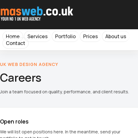
Home
Services
Portfolio
Prices
About us
Contact
UK WEB DESIGN AGENCY
Careers
Join a team focused on quality, performance, and client results.
Open roles
We will list open positions here. In the meantime, send your