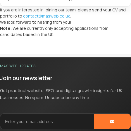
If you are interested in joining our team, please send your CV and
portfolio to
contact@masweb.co.uk
.
We look forward to hearing from you!
Note:
We are currently only accepting applications from
candidates based in the UK.
MAS WEB UPDATES
Join our newsletter
Get practical website, SEO, and digital growth insights for UK
businesses. No spam. Unsubscribe any time.