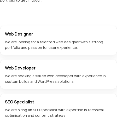
portfolio to get in touch.
Web Designer
We are looking for a talented web designer with a strong
portfolio and passion for user experience.
Web Developer
We are seeking a skilled web developer with experience in
custom builds and WordPress solutions.
SEO Specialist
We are hiring an SEO specialist with expertise in technical
optimisation and content strategy.