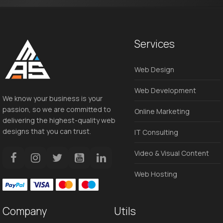
Services
Web Design
Web Development
We know your business is your
passion, so we are committed to
Online Marketing
delivering the highest-quality web
designs that you can trust.
IT Consulting
Video & Visual Content
Web Hosting
Company
Utils