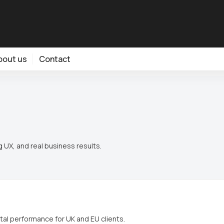
bout us
Contact
 UX, and real business results.
tal performance for UK and EU clients.