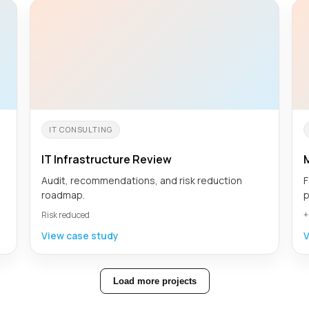
IT CONSULTING
IT Infrastructure Review
Audit, recommendations, and risk reduction
F
roadmap.
p
Risk reduced
+
View case study
V
Load more projects