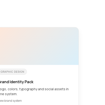
GRAPHIC DESIGN
rand Identity Pack
ogo, colors, typography and social assets in
ne system.
ew brand system