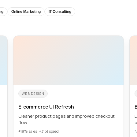
ng
Online Marketing
IT Consulting
WEB DESIGN
E-commerce UI Refresh
B
Cleaner product pages and improved checkout
L
flow.
o
+19% sales · +31% speed
N