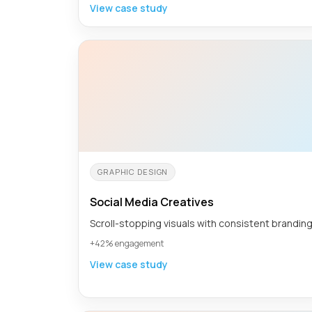
View case study
GRAPHIC DESIGN
Social Media Creatives
Scroll-stopping visuals with consistent branding
+42% engagement
View case study