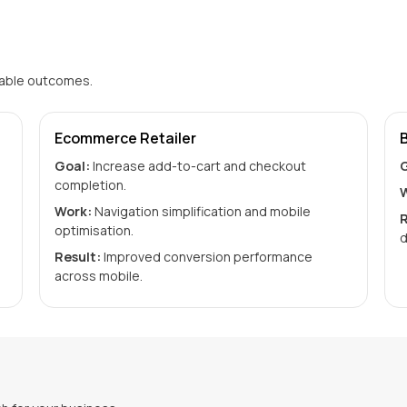
rable outcomes.
Ecommerce Retailer
Goal:
Increase add-to-cart and checkout
G
completion.
W
Work:
Navigation simplification and mobile
R
optimisation.
d
Result:
Improved conversion performance
across mobile.