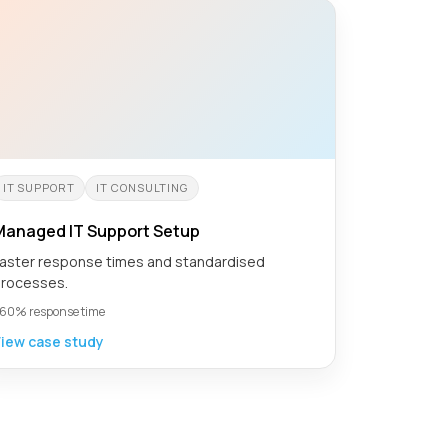
IT SUPPORT
IT CONSULTING
Managed IT Support Setup
aster response times and standardised
rocesses.
60% response time
iew case study