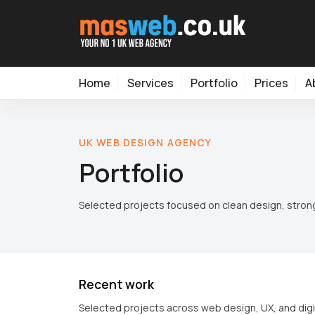
Home
Services
Portfolio
Prices
A
UK WEB DESIGN AGENCY
Portfolio
Selected projects focused on clean design, strong
Recent work
Selected projects across web design, UX, and digi