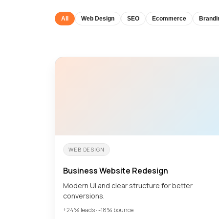
All
Web Design
SEO
Ecommerce
Brandi
WEB DESIGN
Business Website Redesign
Modern UI and clear structure for better
conversions.
+24% leads · -18% bounce