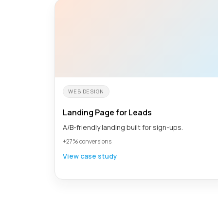
WEB DESIGN
Landing Page for Leads
A/B-friendly landing built for sign-ups.
+27% conversions
View case study