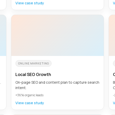
View case study
V
ONLINE MARKETING
Local SEO Growth
.
On-page SEO and content plan to capture search
B
intent.
C
+36% organic leads
-
View case study
V