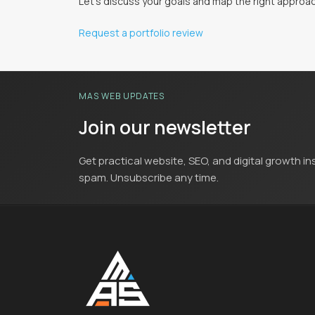
Let's discuss your goals and map the right approac
Request a portfolio review
MAS WEB UPDATES
Join our newsletter
Get practical website, SEO, and digital growth in
spam. Unsubscribe any time.