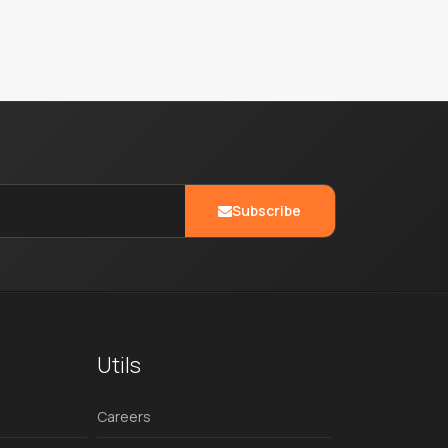
Subscribe
Utils
Careers