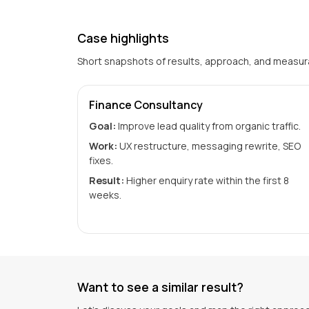
Case highlights
Short snapshots of results, approach, and measu
Finance Consultancy
Goal:
Improve lead quality from organic traffic.
Work:
UX restructure, messaging rewrite, SEO
fixes.
Result:
Higher enquiry rate within the first 8
weeks.
Want to see a similar result?