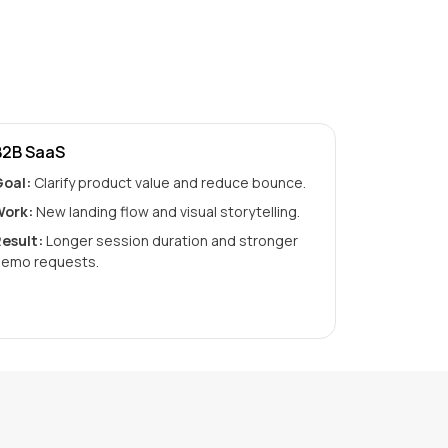
B2B SaaS
oal:
Clarify product value and reduce bounce.
ork:
New landing flow and visual storytelling.
esult:
Longer session duration and stronger
emo requests.