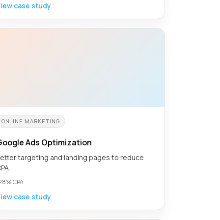
iew case study
ONLINE MARKETING
Google Ads Optimization
etter targeting and landing pages to reduce
PA.
28% CPA
iew case study