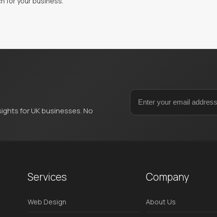
h for your business.
sights for UK businesses. No
Services
Company
Web Design
About Us